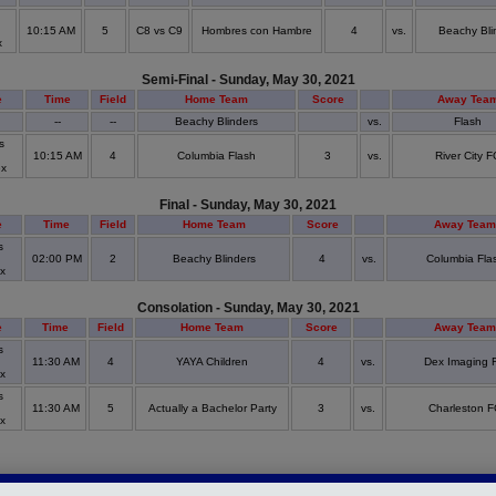
10:15 AM
5
C8 vs C9
Hombres con Hambre
4
vs.
Beachy Bli
x
Semi-Final - Sunday, May 30, 2021
e
Time
Field
Home Team
Score
Away Tea
--
--
Beachy Blinders
vs.
Flash
s
d
10:15 AM
4
Columbia Flash
3
vs.
River City F
ex
Final - Sunday, May 30, 2021
e
Time
Field
Home Team
Score
Away Team
s
d
02:00 PM
2
Beachy Blinders
4
vs.
Columbia Fla
ex
Consolation - Sunday, May 30, 2021
e
Time
Field
Home Team
Score
Away Team
s
d
11:30 AM
4
YAYA Children
4
vs.
Dex Imaging 
ex
s
d
11:30 AM
5
Actually a Bachelor Party
3
vs.
Charleston F
ex