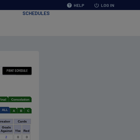
help
HELP
power_settings_new
LOG IN
SCHEDULES
Final
Consolation
ALL
A
B
C
Breaker
Cards
Goals
Against
Ylw
Red
2
0
0