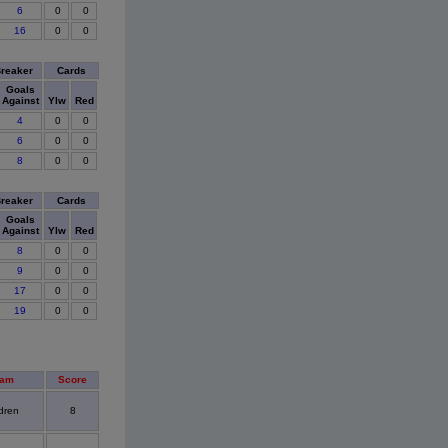
6
0
0
16
0
0
Breaker
Cards
Goals
Against
Ylw
Red
4
0
0
6
0
0
8
0
0
Breaker
Cards
Goals
Against
Ylw
Red
8
0
0
9
0
0
17
0
0
19
0
0
eam
Score
dren
8