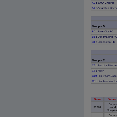
A2
: YAYA Children
A1
: Actually a Bache
Group -- B
B5
: River City FC
B6
: Dex Imaging F
B4
: Charleston FC
Group -- C
C9
: Beachy Blinder
C7
: Flash
C10
: Holy City Socc
C8
: Hombres con H
Game
Venue
James
37799
Island
Comple
James