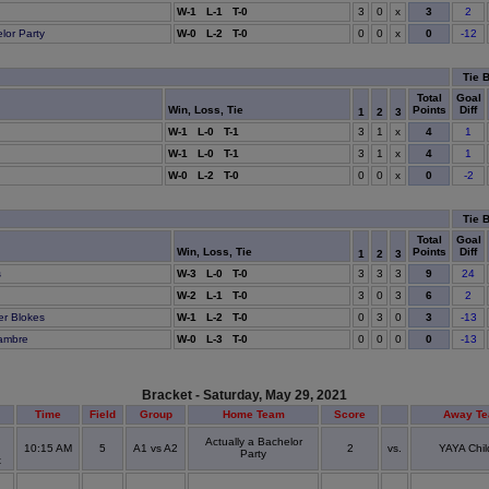
x
3
W-1 L-1 T-0
3
0
2
x
0
lor Party
W-0 L-2 T-0
0
0
-12
Tie 
Total
Goal
Win, Loss, Tie
Points
Diff
1
2
3
x
4
W-1 L-0 T-1
3
1
1
x
4
C
W-1 L-0 T-1
3
1
1
x
0
W-0 L-2 T-0
0
0
-2
Tie 
Total
Goal
Win, Loss, Tie
Points
Diff
1
2
3
9
s
W-3 L-0 T-0
3
3
3
24
6
W-2 L-1 T-0
3
0
3
2
3
er Blokes
W-1 L-2 T-0
0
3
0
-13
0
ambre
W-0 L-3 T-0
0
0
0
-13
Bracket - Saturday, May 29, 2021
Time
Field
Group
Home Team
Score
Away T
Actually a Bachelor
10:15 AM
5
A1 vs A2
2
vs.
YAYA Chil
Party
x