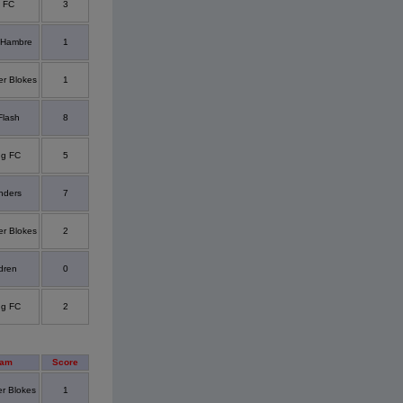
y FC
3
 Hambre
1
er Blokes
1
Flash
8
ng FC
5
nders
7
er Blokes
2
dren
0
ng FC
2
eam
Score
er Blokes
1