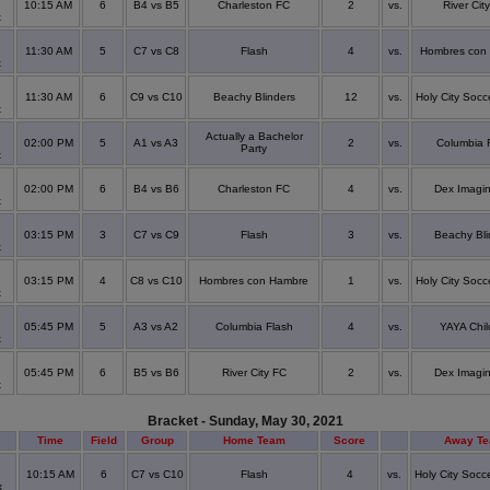
10:15 AM
6
B4 vs B5
Charleston FC
2
vs.
River Cit
x
11:30 AM
5
C7 vs C8
Flash
4
vs.
Hombres con
x
11:30 AM
6
C9 vs C10
Beachy Blinders
12
vs.
Holy City Socc
x
Actually a Bachelor
02:00 PM
5
A1 vs A3
2
vs.
Columbia 
Party
x
02:00 PM
6
B4 vs B6
Charleston FC
4
vs.
Dex Imagi
x
03:15 PM
3
C7 vs C9
Flash
3
vs.
Beachy Bli
x
03:15 PM
4
C8 vs C10
Hombres con Hambre
1
vs.
Holy City Socc
x
05:45 PM
5
A3 vs A2
Columbia Flash
4
vs.
YAYA Chil
x
05:45 PM
6
B5 vs B6
River City FC
2
vs.
Dex Imagi
x
Bracket - Sunday, May 30, 2021
Time
Field
Group
Home Team
Score
Away T
10:15 AM
6
C7 vs C10
Flash
4
vs.
Holy City Socc
x