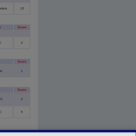
nders
13
m
Score
C
2
Score
sh
1
Score
FC
2
C
5