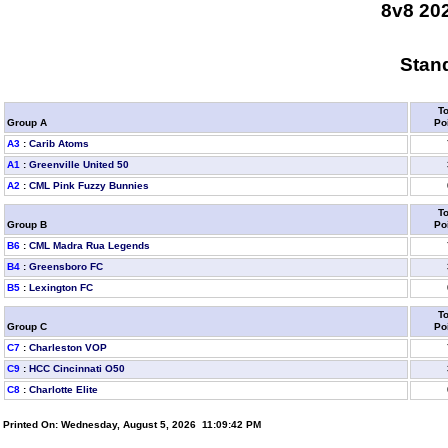
8v8 20
Stand
To
Group A
Po
A3
:
Carib Atoms
A1
:
Greenville United 50
A2
:
CML Pink Fuzzy Bunnies
To
Group B
Po
B6
:
CML Madra Rua Legends
B4
:
Greensboro FC
B5
:
Lexington FC
To
Group C
Po
C7
:
Charleston VOP
C9
:
HCC Cincinnati O50
C8
:
Charlotte Elite
Printed On: Wednesday, August 5, 2026 11:09:42 PM