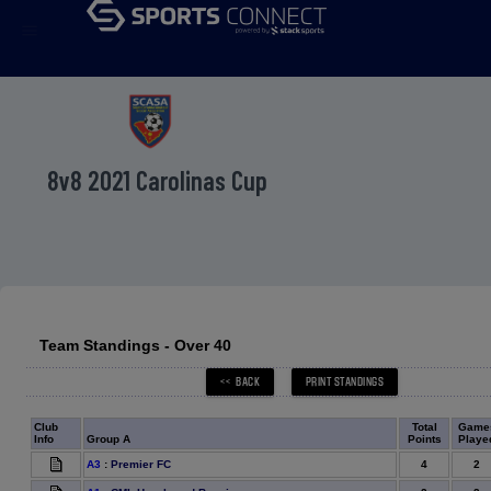
menu
8v8 2021 Carolinas Cup
Team Standings - Over 40
Club
Total
Game
Info
Group A
Points
Playe
4
2
A3
:
Premier FC