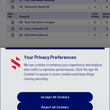
2
2
A1
:
CML Hazelwood Brewing
1
2
A2
:
Greenville United 40
Club
Total
Game
Info
Group B
Points
Playe
6
2
B5
:
Holy City Soccer League
3
2
B4
:
Sore on Monday FC
0
2
B6
:
QCU Silver Meteors
Your Privacy Preferences
We use cookies to enhance your experience and analyze
site traffic to optimize performance. Click "Accept All
Cookies" to agree to store cookies and keep things
running smoothly.
Accept All Cookies
Reject All Cookies