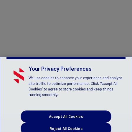
Your Privacy Preferences
We use cookies to enhance your experience and analyze
site traffic to optimize performance. Click "Accept All
Cookies" to agree to store cookies and keep things
running smoothly.
Accept All Cookies
Reject All Cookies