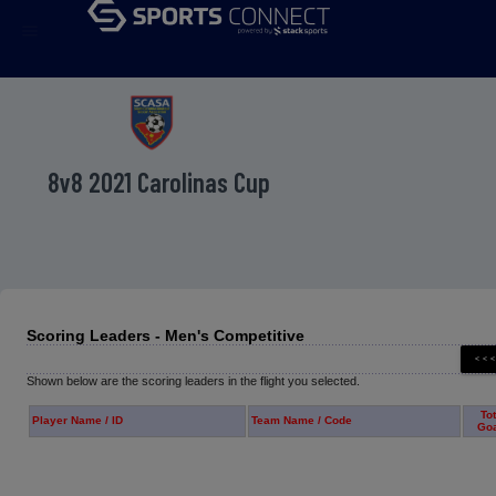
menu
8v8 2021 Carolinas Cup
Scoring Leaders - Men's Competitive
Shown below are the scoring leaders in the flight you selected.
Tot
Player Name / ID
Team Name / Code
Go